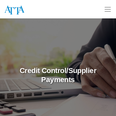
Credit Control/Supplier
Payments