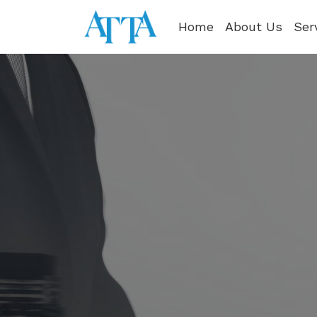
Home
About Us
Ser