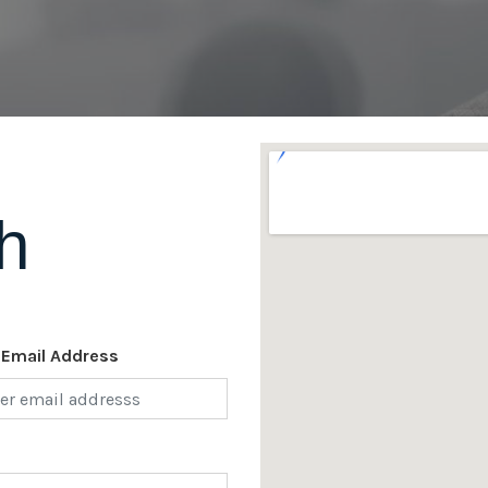
h
 Email Address