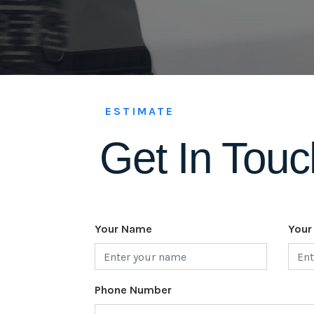
ESTIMATE
Get In Touc
Your Name
Your
Phone Number