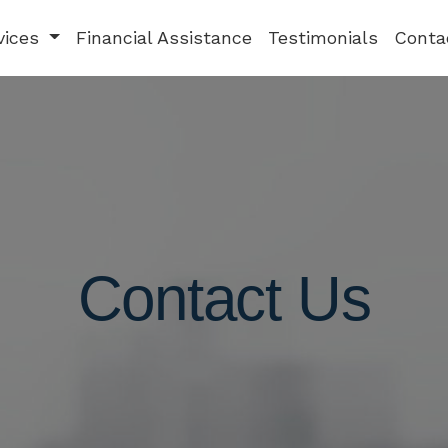
vices
Financial Assistance
Testimonials
Conta
Contact Us